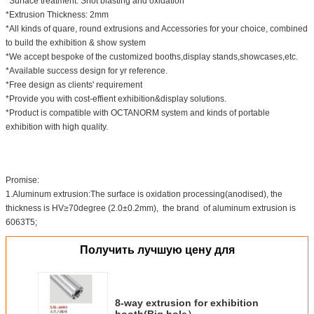
*Surface treatment: Shot blasting and oxidation
*Extrusion Thickness: 2mm
*All kinds of quare, round extrusions and Accessories for your choice, combined
to build the exhibition & show system
*We accept bespoke of the customized booths,display stands,showcases,etc.
*Available success design for yr reference.
*Free design as clients' requirement
*Provide you with cost-effient exhibition&display solutions.
*Product is compatible with OCTANORM system and kinds of portable
exhibition with high quality.
Promise:
1.Aluminum extrusion:The surface is oxidation processing(anodised), the
thickness is HV≥70degree (2.0±0.2mm), the brand of aluminum extrusion is
6063T5;
Получить лучшую цену для
8-way extrusion for exhibition
booth(Big hole）