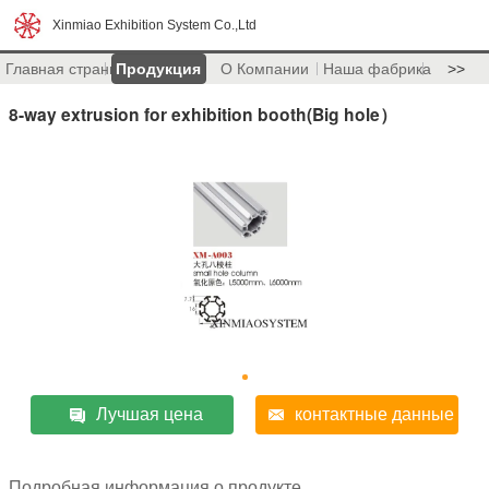
Xinmiao Exhibition System Co.,Ltd
Главная страница
Продукция
О Компании
Наша фабрика
>>
8-way extrusion for exhibition booth(Big hole）
Лучшая цена
контактные данные
Подробная информация о продукте