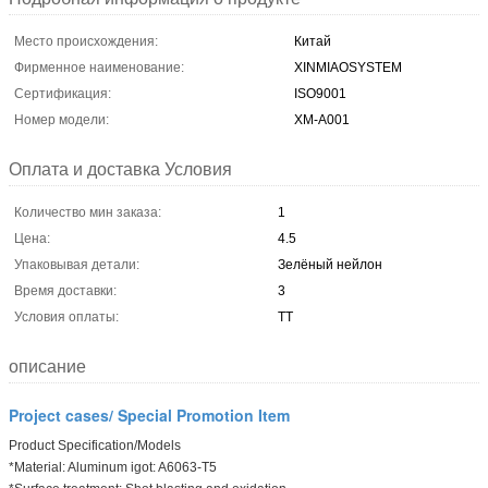
Место происхождения:
Китай
Фирменное наименование:
XINMIAOSYSTEM
Сертификация:
ISO9001
Номер модели:
ХМ-А001
Оплата и доставка Условия
Количество мин заказа:
1
Цена:
4.5
Упаковывая детали:
Зелёный нейлон
Время доставки:
3
Условия оплаты:
ТТ
описание
Project cases/ Special Promotion Item
Product Specification/Models
*Material: Aluminum igot: A6063-T5