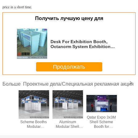
price in a short time.
Получить лучшую цену для
Desk For Exhibition Booth,
Octanorm System Exhibition
Furniture
Продолжать
Проектные дела/Специальная рекламная акция
Больше
Shell
Hot Sale Shell
Saudi Arabia
Qatar Expo 3x3M
3x3x3
eme
Scheme Booths
Aluminum
Shell Scheme
Upgreade
uilt by
Modular
Modular Shell
Booth for
Scheme 
ight
Exhibition Product
Scheme Booth for
Tradeshow And
For Exhibi
on,beam
Trade Show
Tradeshow and
Event, Chinese
Expo,Oc