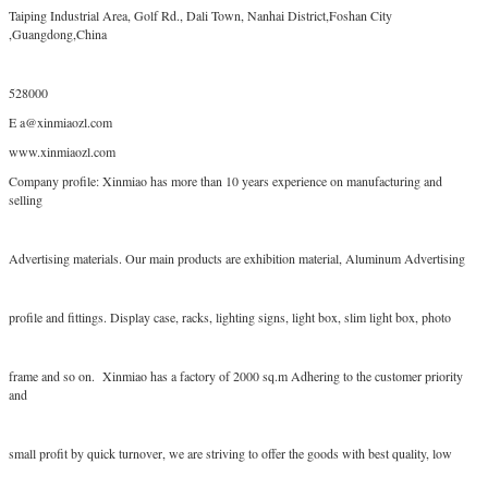
Taiping Industrial Area, Golf Rd., Dali Town, Nanhai District,Foshan City
,Guangdong,China
528000
E a@xinmiaozl.com
www.xinmiaozl.com
Company profile: Xinmiao has more than 10 years experience on manufacturing and
selling
Advertising materials. Our main products are exhibition material, Aluminum Advertising
profile and fittings. Display case, racks, lighting signs, light box, slim light box, photo
frame and so on. Xinmiao has a factory of 2000 sq.m Adhering to the customer priority
and
small profit by quick turnover, we are striving to offer the goods with best quality, low