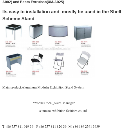
A002) and Beam Extruiosn(XM-A025)
Its easy to installation and mostly be used in the Shell
Scheme Stand.
Main product:Aluminum Modular Exhibition Stand System
Yvonne Chen _Sales Manager
Xinmiao exhibition facilities co.,ltd
T +86 757 811 019 39 F+86 757 811 820 39 M +86 189 2591 3939