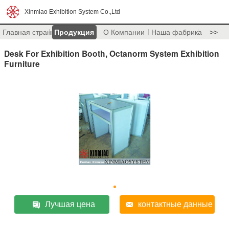
Xinmiao Exhibition System Co.,Ltd
Главная страница
Продукция
О Компании
Наша фабрика
>>
Desk For Exhibition Booth, Octanorm System Exhibition
Furniture
Лучшая цена
контактные данные