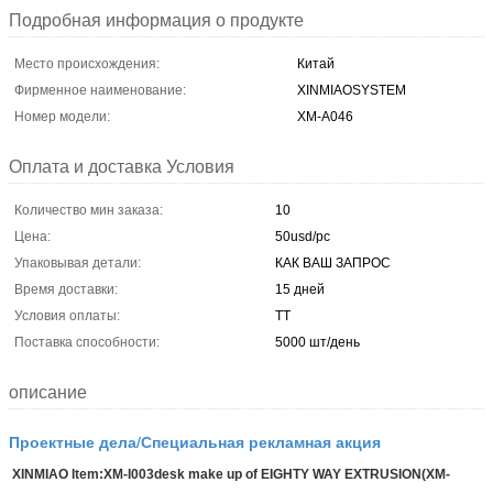
Подробная информация о продукте
Место происхождения:
Китай
Фирменное наименование:
XINMIAOSYSTEM
Номер модели:
ХМ-А046
Оплата и доставка Условия
Количество мин заказа:
10
Цена:
50usd/pc
Упаковывая детали:
КАК ВАШ ЗАПРОС
Время доставки:
15 дней
Условия оплаты:
ТТ
Поставка способности:
5000 шт/день
описание
Проектные дела/Специальная рекламная акция
XINMIAO Item:XM-I003desk make up of EIGHTY WAY EXTRUSION(XM-