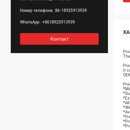
Номер телефона :
86-18925913939
WhatsApp :
+8618925913939
ХА
Контакт
Pro
The
Pro
It 
OEM
Pro
*Ma
*Su
*Ex
*Al
*We
*Av
*Fr
*Pr
*Pr