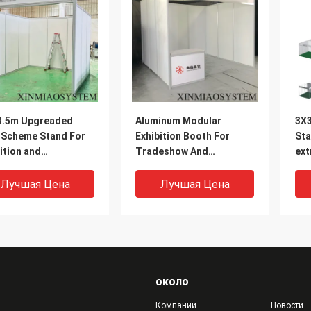
3.5m Upgreaded
Aluminum Modular
3X3
l Scheme Stand For
Exhibition Booth For
Sta
ition and
Tradeshow And
ext
,Octanorm and
Expo,3X3m Or
ext
ma system Booth
Customized
loc
Лучшая Цена
Лучшая Цена
ier in China
около
Компании
Новости