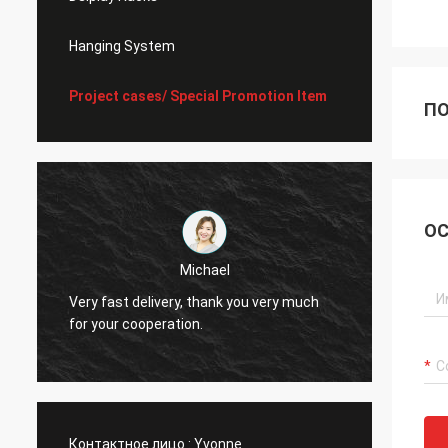
Hanging System
Project cases/ Special Promotion Item
ПО
ОС
Michael
Very fast delivery, thank you very much
I alwa
for your cooperation.
Контактное лицо :
Yvonne