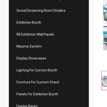
Social Distancing Room Dividers
Exhibition Booth
R8 Exhibition Wall Panels
Maxima System
Display Showcases
Lighting For Custom Booth
Furniture For Custom Stand
Panels For Exhibition Booth
Dsiplay Racks