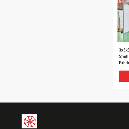
3x3x
Shel
Exhib
Expo
Maxi
Suppl