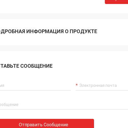
ДРОБНАЯ ИНФОРМАЦИЯ О ПРОДУКТЕ
ТАВЬТЕ СООБЩЕНИЕ
Akram
ys remember your cooperation
Отправить Сообщение