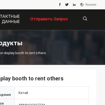
Russian
ТАКТНЫЕ
Отправить Запрос
ДАННЫЕ
描
родукты
on display booth to rent others
述
splay booth to rent others
Китай
ждения
ое