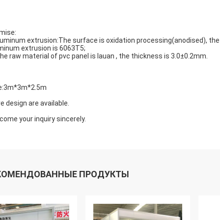
mise:
luminum extrusion:The surface is oxidation processing(anodised), th
minum extrusion is 6063T5;
The raw material of pvc panel is lauan , the thickness is 3.0±0.2mm.
e:3m*3m*2.5m
e design are available.
come your inquiry sincerely.
КОМЕНДОВАННЫЕ ПРОДУКТЫ