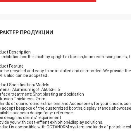
РАКТЕР ПРОДУКЦИИ
duct Description
 exhibition booth is built by upright extrusion,beam extrusion,panels, te
duct Feature
can be recycled and easy to be installed and dismantled. We provide th
 is also can be accpeted .
duct Specification/Models
terial: Aluminum igot: A6063-T5
rface treatment: Shot blasting and oxidation
trusion Thickness: 2mm
l kinds of quare, round extrusions and Accessories for your choice, co
 accept bespoke of the customized booths,display stands,showcase
ailable success design for yr reference.
ee design as clients' requirement
ovide you with cost-effient exhibition&display solutions.
oduct is compatible with OCTANORM system and kinds of portable exhib