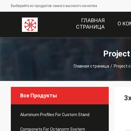
Выбирайте из продуктов самого высокого качества
ГЛАВНАЯ
О К
СТРАНИЦА
Projec
Главная страница
/
Project 
Все Продукты
3x
Aluminum Profiles For Custom Stand
Componets For Octanorm System