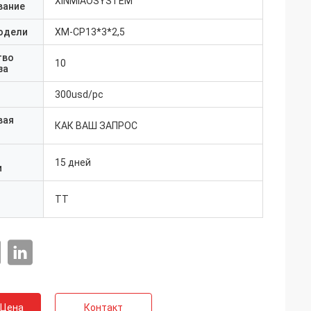
XINMIAOSYSTEM
вание
одели
ХМ-CP13*3*2,5
тво
10
за
300usd/pc
вая
КАК ВАШ ЗАПРОС
15 дней
и
ТТ
 Цена
Контакт