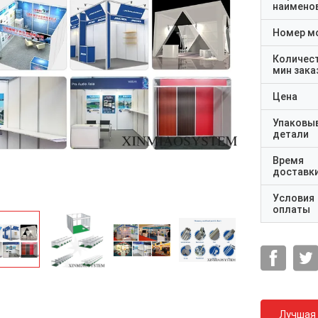
наимено
Номер м
Количес
мин зака
Цена
Упаковы
детали
Время
доставк
Условия
оплаты
Лучшая