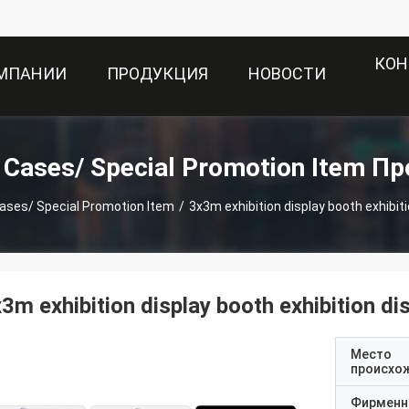
КОН
ОМПАНИИ
ПРОДУКЦИЯ
НОВОСТИ
t Cases/ Special Promotion Item П
cases/ Special Promotion Item
/
3x3m exhibition display booth exhibiti
3m exhibition display booth exhibition di
Место
происхо
Фирменн