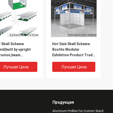
 Shell Scheme
Hot Sale Shell Scheme
nd(built by upright
Booths Modular
rusion,beam
Exhibition Product Trade
rusion,panels, tension
Show Display Booth for
k)
Sale
Лучшая Цена
Лучшая Цена
Продукция
Aluminum Profiles For Custom Stand