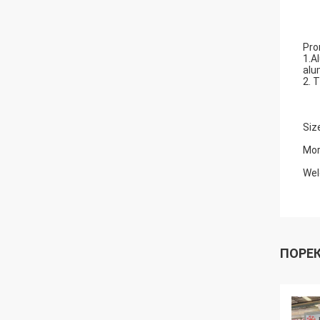
Pro
1.A
alu
2. 
Siz
Mor
Wel
ПОРЕ