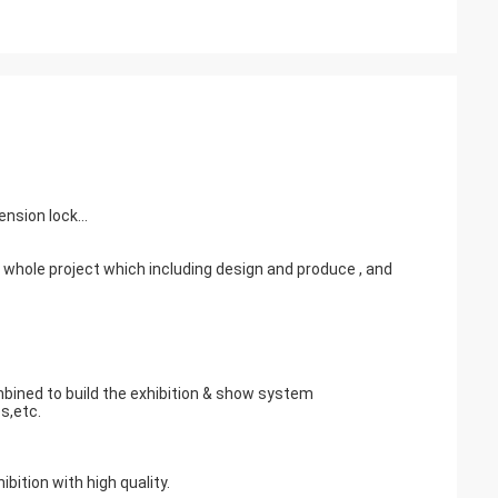
nsion lock...
e whole project which including design and produce , and
mbined to build the exhibition & show system
s,etc.
ition with high quality.