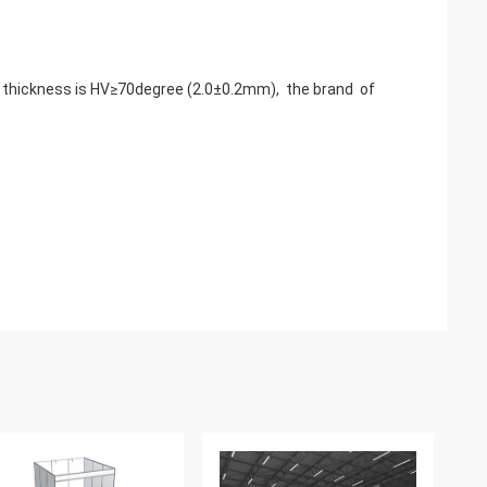
e thickness is HV≥70degree (2.0±0.2mm), the brand of