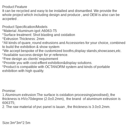
Product Feature
It can be recycled and easy to be installed and dismantled. We provide the
whole project which including design and produce , and OEM is also can be
accpeted .
Product Specification/Models
*Material: Aluminum igot: A6063-T5
*Surface treatment: Shot blasting and oxidation
*Extrusion Thickness: 2mm
*All kinds of quare, round extrusions and Accessories for your choice, combined
to build the exhibition & show system
*We accept bespoke of the customized booths,display stands,showcases,etc.
*Available success design for yr reference.
*Free design as clients' requirement
*Provide you with cost-effient exhibition&display solutions.
*Product is compatible with OCTANORM system and kinds of portable
exhibition with high quality.
Promise:
1.Aluminum extrusion:The surface is oxidation processing(anodised), the
thickness is HV≥70degree (2.0±0.2mm), the brand of aluminum extrusion is
6063T5;
2. The raw material of pvc panel is lauan , the thickness is 3.0±0.2mm.
Size:3m*3m*2.5m