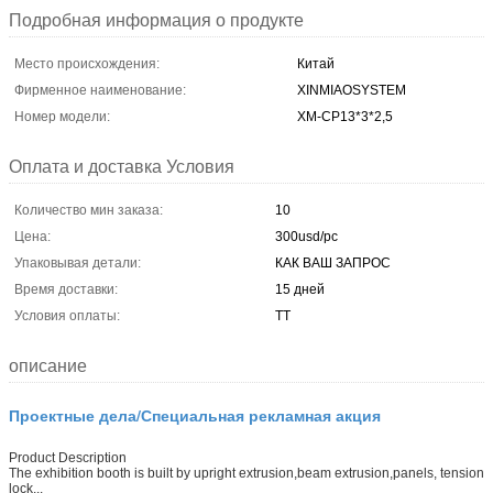
Подробная информация о продукте
Место происхождения:
Китай
Фирменное наименование:
XINMIAOSYSTEM
Номер модели:
ХМ-CP13*3*2,5
Оплата и доставка Условия
Количество мин заказа:
10
Цена:
300usd/pc
Упаковывая детали:
КАК ВАШ ЗАПРОС
Время доставки:
15 дней
Условия оплаты:
ТТ
описание
Проектные дела/Специальная рекламная акция
Product Description
The exhibition booth is built by upright extrusion,beam extrusion,panels, tension
lock...