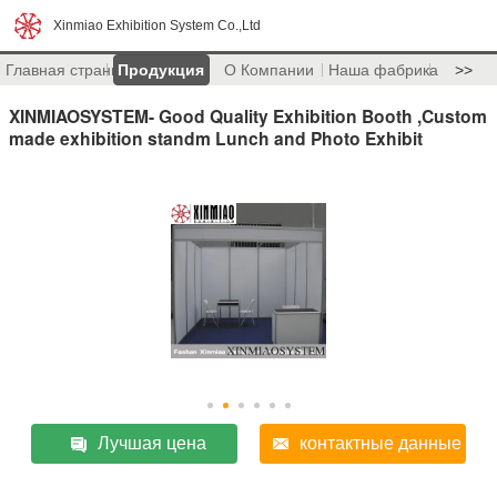
Xinmiao Exhibition System Co.,Ltd
Главная страница
Продукция
О Компании
Наша фабрика
>>
XINMIAOSYSTEM- Good Quality Exhibition Booth ,Custom
made exhibition standm Lunch and Photo Exhibit
Лучшая цена
контактные данные