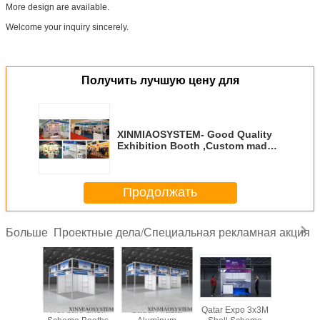
More design are available.
Welcome your inquiry sincerely.
Получить лучшую цену для
XINMIAOSYSTEM- Good Quality
Exhibition Booth ,Custom made
exhibition standm Lunch and
Photo Exhibit
Продолжать
Проектные дела/Специальная рекламная акция
Больше
Shell
Hot Sale Shell
Saudi Arabia
Qatar Expo 3x3M
3x3x3