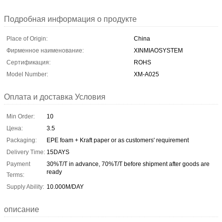
Подробная информация о продукте
Place of Origin:
China
Фирменное наименование:
XINMIAOSYSTEM
Сертификация:
ROHS
Model Number:
XM-A025
Оплата и доставка Условия
Min Order:
10
Цена:
3.5
Packaging:
EPE foam + Kraft paper or as customers' requirement
Delivery Time:
15DAYS
Payment
30%T/T in advance, 70%T/T before shipment after goods are
ready
Terms:
Supply Ability:
10.000M/DAY
описание