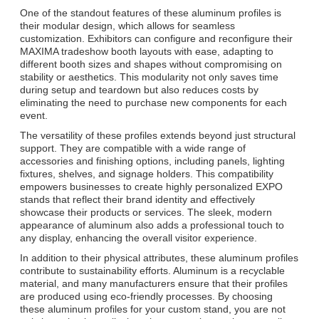
One of the standout features of these aluminum profiles is
their modular design, which allows for seamless
customization. Exhibitors can configure and reconfigure their
MAXIMA tradeshow booth layouts with ease, adapting to
different booth sizes and shapes without compromising on
stability or aesthetics. This modularity not only saves time
during setup and teardown but also reduces costs by
eliminating the need to purchase new components for each
event.
The versatility of these profiles extends beyond just structural
support. They are compatible with a wide range of
accessories and finishing options, including panels, lighting
fixtures, shelves, and signage holders. This compatibility
empowers businesses to create highly personalized EXPO
stands that reflect their brand identity and effectively
showcase their products or services. The sleek, modern
appearance of aluminum also adds a professional touch to
any display, enhancing the overall visitor experience.
In addition to their physical attributes, these aluminum profiles
contribute to sustainability efforts. Aluminum is a recyclable
material, and many manufacturers ensure that their profiles
are produced using eco-friendly processes. By choosing
these aluminum profiles for your custom stand, you are not