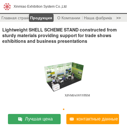
Xinmiao Exhibition System Co.,Ltd
Главная страница
Продукция
О Компании
Наша фабрика
>>
Lightweight SHELL SCHEME STAND constructed from
sturdy materials providing support for trade shows
exhibitions and business presentations
Лучшая цена
контактные данные