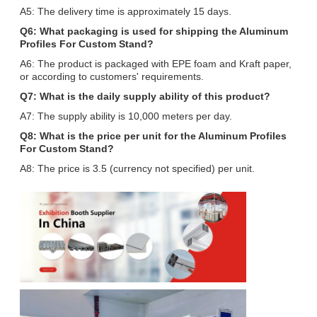
A5: The delivery time is approximately 15 days.
Q6: What packaging is used for shipping the Aluminum
Profiles For Custom Stand?
A6: The product is packaged with EPE foam and Kraft paper,
or according to customers' requirements.
Q7: What is the daily supply ability of this product?
A7: The supply ability is 10,000 meters per day.
Q8: What is the price per unit for the Aluminum Profiles
For Custom Stand?
A8: The price is 3.5 (currency not specified) per unit.