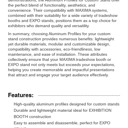
the perfect blend of functionality, aesthetics, and
convenience. Their compatibility with MAXIMA systems,
combined with their suitability for a wide variety of tradeshow
booths and EXPO stands, positions them as a top choice for
exhibitors who demand quality and versatility.
In summary, choosing Aluminum Profiles for your custom
stand construction provides numerous benefits: lightweight
yet durable materials, modular and customizable design,
compatibility with accessories, eco-friendliness, low
maintenance, and ease of installation. These attributes
collectively ensure that your MAXIMA tradeshow booth or
EXPO stand not only meets but exceeds your expectations,
helping you create memorable and impactful presentations
that attract and engage your target audience effectively.
Features:
High-quality aluminum profiles designed for custom stands
Durable and lightweight material ideal for EXHIBITION
BOOTH construction
Easy to assemble and disassemble, perfect for EXPO