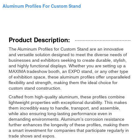
Aluminum Profiles For Custom Stand
Product Description:
The Aluminum Profiles for Custom Stand are an innovative
and versatile solution designed to meet the diverse needs of
businesses and exhibitors seeking to create durable, stylish,
and highly functional displays. Whether you are setting up a
MAXIMA tradeshow booth, an EXPO stand, or any other type
of exhibition space, these aluminum profiles offer unparalleled
flexibility and strength, making them the ideal choice for
custom stand construction.
Crafted from high-quality aluminum, these profiles combine
lightweight properties with exceptional durability. This makes
them incredibly easy to handle, transport, and assemble,
while also ensuring long-lasting performance even in
demanding environments. Aluminum’s corrosion resistance
further enhances the longevity of these profiles, making them
a smart investment for companies that participate regularly in
trade shows and expos.