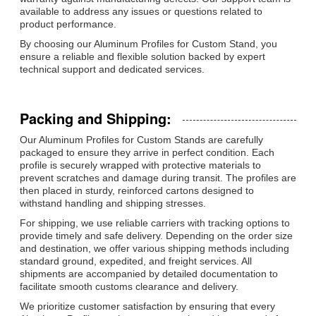
available to address any issues or questions related to
product performance.
By choosing our Aluminum Profiles for Custom Stand, you
ensure a reliable and flexible solution backed by expert
technical support and dedicated services.
Packing and Shipping:
Our Aluminum Profiles for Custom Stands are carefully
packaged to ensure they arrive in perfect condition. Each
profile is securely wrapped with protective materials to
prevent scratches and damage during transit. The profiles are
then placed in sturdy, reinforced cartons designed to
withstand handling and shipping stresses.
For shipping, we use reliable carriers with tracking options to
provide timely and safe delivery. Depending on the order size
and destination, we offer various shipping methods including
standard ground, expedited, and freight services. All
shipments are accompanied by detailed documentation to
facilitate smooth customs clearance and delivery.
We prioritize customer satisfaction by ensuring that every