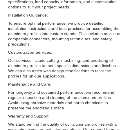
specifications, load capacity information, and customization
options to suit your project needs.
Installation Guidance:
To ensure optimal performance, we provide detailed
installation instructions and best practices for assembling the
aluminum profiles into custom stands. This includes advice on
compatible connectors, mounting techniques, and safety
precautions.
Customization Services:
Our services include cutting, machining, and anodizing of
aluminum profiles to meet specific dimensions and finishes.
We can also assist with design modifications to tailor the
profiles for unique applications.
Maintenance and Care:
For longevity and sustained performance, we recommend
regular inspection and cleaning of the aluminum profiles.
Avoid using abrasive materials and harsh chemicals to
preserve the anodized surface.
Warranty and Support:
We stand behind the quality of our aluminum profiles with a
warranty against manufacturing defects. Our support team is