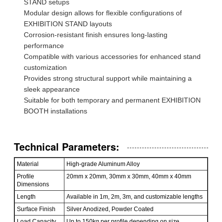
STAND setups
Modular design allows for flexible configurations of
EXHIBITION STAND layouts
Corrosion-resistant finish ensures long-lasting
performance
Compatible with various accessories for enhanced stand
customization
Provides strong structural support while maintaining a
sleek appearance
Suitable for both temporary and permanent EXHIBITION
BOOTH installations
Technical Parameters:
Material
High-grade Aluminum Alloy
Profile
20mm x 20mm, 30mm x 30mm, 40mm x 40mm
Dimensions
Length
Available in 1m, 2m, 3m, and customizable lengths
Surface Finish
Silver Anodized, Powder Coated
Load Capacity
Up to 150kg per profile depending on size