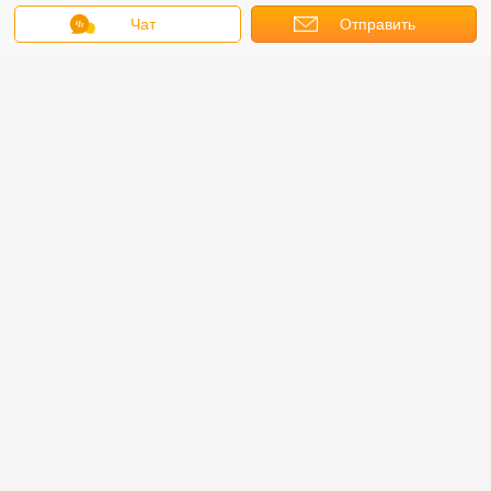
Чат
Отправить
запрос