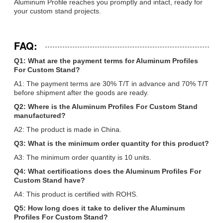
Aluminum Profile reaches you promptly and intact, ready for
your custom stand projects.
FAQ:
Q1: What are the payment terms for Aluminum Profiles
For Custom Stand?
A1: The payment terms are 30% T/T in advance and 70% T/T
before shipment after the goods are ready.
Q2: Where is the Aluminum Profiles For Custom Stand
manufactured?
A2: The product is made in China.
Q3: What is the minimum order quantity for this product?
A3: The minimum order quantity is 10 units.
Q4: What certifications does the Aluminum Profiles For
Custom Stand have?
A4: This product is certified with ROHS.
Q5: How long does it take to deliver the Aluminum
Profiles For Custom Stand?