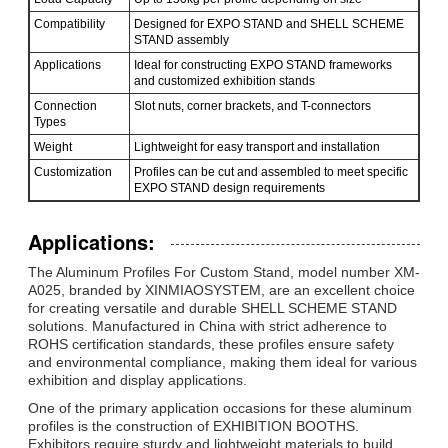
Compatibility
Designed for EXPO STAND and SHELL SCHEME
STAND assembly
Applications
Ideal for constructing EXPO STAND frameworks
and customized exhibition stands
Connection
Slot nuts, corner brackets, and T-connectors
Types
Weight
Lightweight for easy transport and installation
Customization
Profiles can be cut and assembled to meet specific
EXPO STAND design requirements
Applications:
The Aluminum Profiles For Custom Stand, model number XM-
Оставьте сообщение
A025, branded by XINMIAOSYSTEM, are an excellent choice
for creating versatile and durable SHELL SCHEME STAND
Мы скоро тебе перезвоним!
solutions. Manufactured in China with strict adherence to
ROHS certification standards, these profiles ensure safety
and environmental compliance, making them ideal for various
exhibition and display applications.
One of the primary application occasions for these aluminum
profiles is the construction of EXHIBITION BOOTHS.
Exhibitors require sturdy and lightweight materials to build