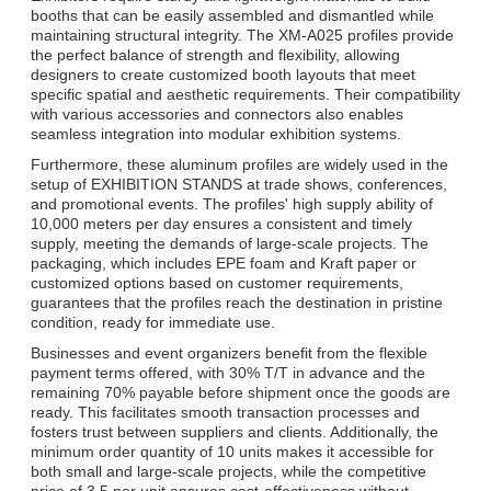
booths that can be easily assembled and dismantled while
maintaining structural integrity. The XM-A025 profiles provide
the perfect balance of strength and flexibility, allowing
designers to create customized booth layouts that meet
specific spatial and aesthetic requirements. Their compatibility
with various accessories and connectors also enables
seamless integration into modular exhibition systems.
Furthermore, these aluminum profiles are widely used in the
setup of EXHIBITION STANDS at trade shows, conferences,
and promotional events. The profiles' high supply ability of
10,000 meters per day ensures a consistent and timely
Отправить
supply, meeting the demands of large-scale projects. The
packaging, which includes EPE foam and Kraft paper or
customized options based on customer requirements,
guarantees that the profiles reach the destination in pristine
condition, ready for immediate use.
Businesses and event organizers benefit from the flexible
payment terms offered, with 30% T/T in advance and the
remaining 70% payable before shipment once the goods are
ready. This facilitates smooth transaction processes and
fosters trust between suppliers and clients. Additionally, the
minimum order quantity of 10 units makes it accessible for
both small and large-scale projects, while the competitive
price of 3.5 per unit ensures cost-effectiveness without