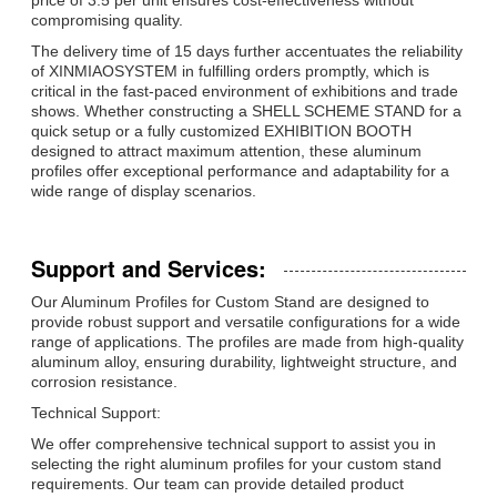
compromising quality.
The delivery time of 15 days further accentuates the reliability
of XINMIAOSYSTEM in fulfilling orders promptly, which is
critical in the fast-paced environment of exhibitions and trade
shows. Whether constructing a SHELL SCHEME STAND for a
quick setup or a fully customized EXHIBITION BOOTH
designed to attract maximum attention, these aluminum
profiles offer exceptional performance and adaptability for a
wide range of display scenarios.
Support and Services:
Our Aluminum Profiles for Custom Stand are designed to
provide robust support and versatile configurations for a wide
range of applications. The profiles are made from high-quality
aluminum alloy, ensuring durability, lightweight structure, and
corrosion resistance.
Technical Support:
We offer comprehensive technical support to assist you in
selecting the right aluminum profiles for your custom stand
requirements. Our team can provide detailed product