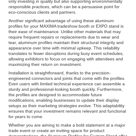
only investing in quality but also supporting environmentally
responsible practices, which can be a persuasive point for
eco-conscious clients and partners.
Another significant advantage of using these aluminum
profiles for your MAXIMA tradeshow booth or EXPO stand is
their ease of maintenance. Unlike other materials that may
require frequent repairs or replacements due to wear and
tear, aluminum profiles maintain their structural integrity and
appearance over time with minimal upkeep. This reliability
translates to fewer disruptions during busy event schedules,
allowing exhibitors to focus on engaging with attendees and
maximizing their return on investment.
Installation is straightforward, thanks to the precision-
engineered connectors and joints that come with the profiles.
Even users with limited technical experience can assemble a
sturdy and professional-looking booth quickly. Furthermore,
the profiles are designed to accommodate future
modifications, enabling businesses to update their display
setups as their marketing strategies evolve. This adaptability
ensures that your investment remains relevant and functional
for years to come.
Whether you are aiming to make a bold statement at a major
trade event or create an inviting space for product
demonstrations, the Aluminum Profiles for Custom Stand offer