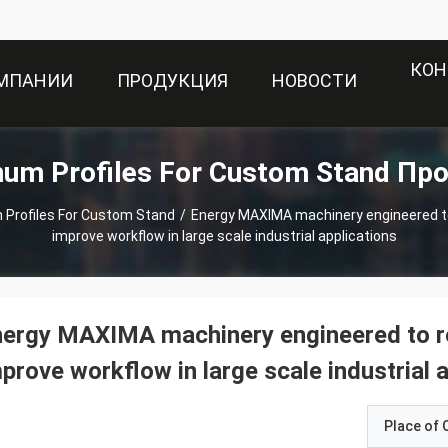
КОН
ОМПАНИИ
ПРОДУКЦИЯ
НОВОСТИ
num Profiles For Custom Stand Пр
 Profiles For Custom Stand
/
Energy MAXIMA machinery engineered to
improve workflow in large scale industrial applications
ergy MAXIMA machinery engineered to re
prove workflow in large scale industrial 
Place of O