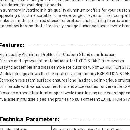
foundation for your display needs.
In summary, investing in high-quality aluminum profiles for your custo
appealing structure suitable for a wide range of events. Their compati
make them the preferred choice for professionals aiming to create i
tradeshow booths that effectively engage audiences and elevate bra
Features:
High-quality Aluminum Profiles for Custom Stand construction
Durable and lightweight material ideal for EXPO STAND frameworks
Easy to assemble and disassemble for quick setup of EXHIBITION ST
Modular design allows flexible customization for any EXHIBITION STAN
Corrosion-resistant surface ensures long-lasting use in various envi
Compatible with various connectors and accessories for versatile E
Provides strong structural support while maintaining an elegant appe
Available in multiple sizes and profiles to suit different EXHIBITION 
Technical Parameters:
Product Name
Aluminum Profiles For Custom Stand