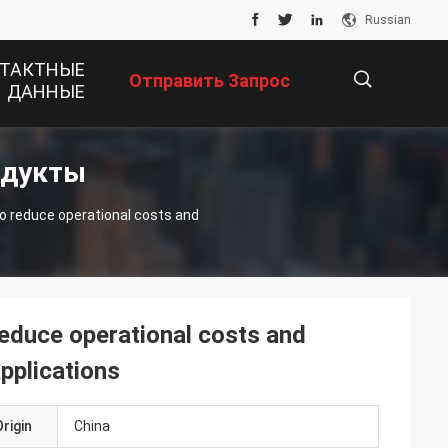
Russian
ТАКТНЫЕ
Отправить Запрос
ДАННЫЕ
одукты
描
 reduce operational costs and
述
duce operational costs and
applications
rigin
China