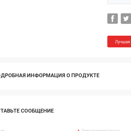
Лучшая
ДРОБНАЯ ИНФОРМАЦИЯ О ПРОДУКТЕ
Акрам
гда помню ваше сотрудничество.
ТАВЬТЕ СООБЩЕНИЕ