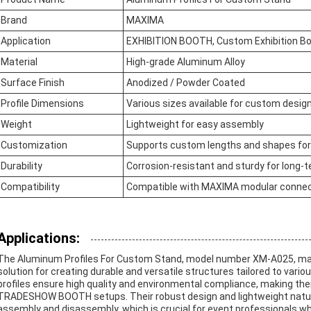
Brand
MAXIMA
Application
EXHIBITION BOOTH, Custom Exhibition B
Material
High-grade Aluminum Alloy
Surface Finish
Anodized / Powder Coated
Profile Dimensions
Various sizes available for custom desig
Weight
Lightweight for easy assembly
Customization
Supports custom lengths and shapes fo
Durability
Corrosion-resistant and sturdy for long-
Compatibility
Compatible with MAXIMA modular conne
Applications:
The Aluminum Profiles For Custom Stand, model number XM-A025, man
solution for creating durable and versatile structures tailored to vari
profiles ensure high quality and environmental compliance, making t
TRADESHOW BOOTH setups. Their robust design and lightweight nature 
assembly and disassembly, which is crucial for event professionals who r