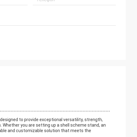
signed to provide exceptional versatility, strength,
ns. Whether you are setting up a shell scheme stand, an
iable and customizable solution that meets the