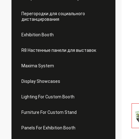
Перегородки для социального
дистанцирования
Exhibition Booth
R8 Настенные панели для выставок
Maxima System
Display Showcases
Lighting For Custom Booth
Furniture For Custom Stand
Panels For Exhibition Booth