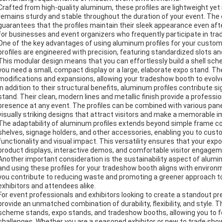
Crafted from high-quality aluminum, these profiles are lightweight yet
remains sturdy and stable throughout the duration of your event. The
guarantees that the profiles maintain their sleek appearance even af
for businesses and event organizers who frequently participate in tra
One of the key advantages of using aluminum profiles for your custo
profiles are engineered with precision, featuring standardized slots a
This modular design means that you can effortlessly build a shell sch
you need a small, compact display or a large, elaborate expo stand. The 
modifications and expansions, allowing your tradeshow booth to evolv
In addition to their structural benefits, aluminum profiles contribute s
stand. Their clean, modern lines and metallic finish provide a professi
presence at any event. The profiles can be combined with various panel 
visually striking designs that attract visitors and make a memorable 
The adaptability of aluminum profiles extends beyond simple frame con
shelves, signage holders, and other accessories, enabling you to cus
functionality and visual impact. This versatility ensures that your exp
product displays, interactive demos, and comfortable visitor engagem
Another important consideration is the sustainability aspect of alumin
and using these profiles for your tradeshow booth aligns with environ
you contribute to reducing waste and promoting a greener approach to 
exhibitors and attendees alike.
For event professionals and exhibitors looking to create a standout 
provide an unmatched combination of durability, flexibility, and style.
scheme stands, expo stands, and tradeshow booths, allowing you to f
challenges. Whether you are a seasoned exhibitor or new to trade shows