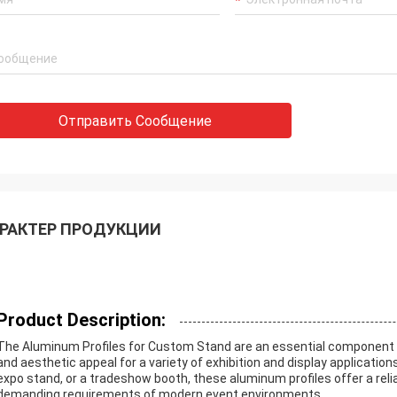
Отправить Сообщение
РАКТЕР ПРОДУКЦИИ
Product Description:
The Aluminum Profiles for Custom Stand are an essential component de
and aesthetic appeal for a variety of exhibition and display applicatio
expo stand, or a tradeshow booth, these aluminum profiles offer a rel
demanding requirements of modern event environments.