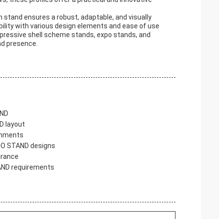
m stand ensures a robust, adaptable, and visually
bility with various design elements and ease of use
mpressive shell scheme stands, expo stands, and
nd presence.
AND
D layout
ronments
XPO STAND designs
arance
STAND requirements