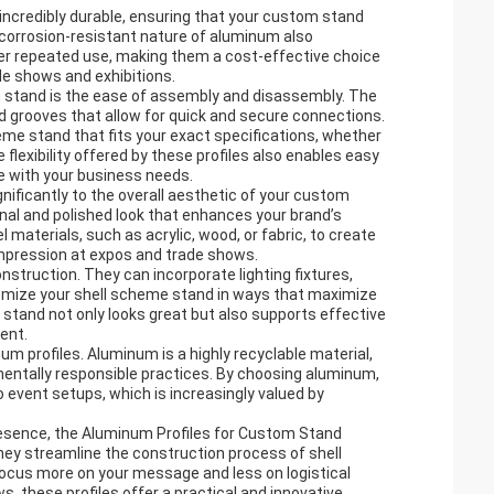
 incredibly durable, ensuring that your custom stand
 corrosion-resistant nature of aluminum also
ter repeated use, making them a cost-effective choice
de shows and exhibitions.
m stand is the ease of assembly and disassembly. The
nd grooves that allow for quick and secure connections.
eme stand that fits your exact specifications, whether
flexibility offered by these profiles also enables easy
e with your business needs.
ignificantly to the overall aesthetic of your custom
onal and polished look that enhances your brand’s
materials, such as acrylic, wood, or fabric, to create
impression at expos and trade shows.
struction. They can incorporate lighting fixtures,
tomize your shell scheme stand in ways that maximize
o stand not only looks great but also supports effective
ent.
um profiles. Aluminum is a highly recyclable material,
mentally responsible practices. By choosing aluminum,
event setups, which is increasingly valued by
presence, the Aluminum Profiles for Custom Stand
 They streamline the construction process of shell
ocus more on your message and less on logistical
, these profiles offer a practical and innovative