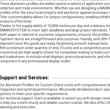
These aluminum profiles are widely used in a variety of application occ
exhibition and trade environments. Whether you are designing a MAXIM
profiles offer the structural integrity and aesthetic appeal necessary 
Their customizability allows for unique configurations, enabling exhi
products effectively.
Thanks to the supply ability of 10,000 meters per day and a delivery ti
XINMIAOSYSTEM to meet tight deadlines and large project demands. 
Kraft paper or tailored to customer requirements, ensures the profiles 
Payment terms are straightforward and customer-friendly, with 30% 
shipment once the goods are ready, facilitating smooth transactions.
With a minimum order quantity of only 10 units and a competitive price 
economical yet high-quality choice for companies looking to build cust
and tradeshows to include retail displays, promotional events, and ot
component in any professional display toolkit.
Support and Services:
Our Aluminum Profiles for Custom Stand come with comprehensive te
integration and optimal performance. We provide detailed product speci
options to meet your specific requirements.
Our technical support team is available to assist you with design con
to help you create sturdy and reliable custom stands. We also offer CAD
planning and execution.