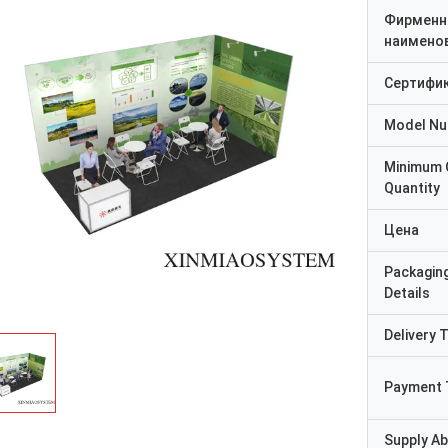
Фирменн
наимено
Сертифи
Model N
Minimum 
Quantity
Цена
Packagin
Details
Delivery 
Payment 
Supply Abi