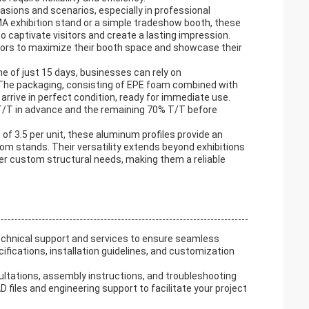
asions and scenarios, especially in professional
A exhibition stand or a simple tradeshow booth, these
to captivate visitors and create a lasting impression.
bitors to maximize their booth space and showcase their
me of just 15 days, businesses can rely on
The packaging, consisting of EPE foam combined with
arrive in perfect condition, ready for immediate use.
T/T in advance and the remaining 70% T/T before
of 3.5 per unit, these aluminum profiles provide an
om stands. Their versatility extends beyond exhibitions
her custom structural needs, making them a reliable
chnical support and services to ensure seamless
fications, installation guidelines, and customization
sultations, assembly instructions, and troubleshooting
 files and engineering support to facilitate your project