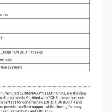
ooths
ns
r EXHIBITION BOOTH design
term use
ction systems
ufactured by XINMIAOSYSTEM in China, are the ideal
ous display needs. Certified with ROHS, these aluminum
hem perfect for constructing EXHIBITION BOOTH and
provide excellent support while allowing for easy
equire flexibility and efficiency.