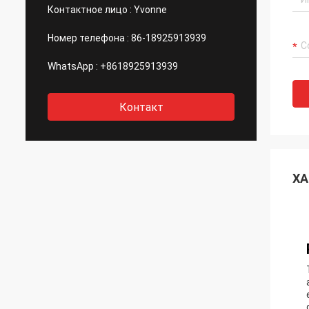
Контактное лицо :
Yvonne
Номер телефона :
86-18925913939
WhatsApp :
+8618925913939
Контакт
ХА