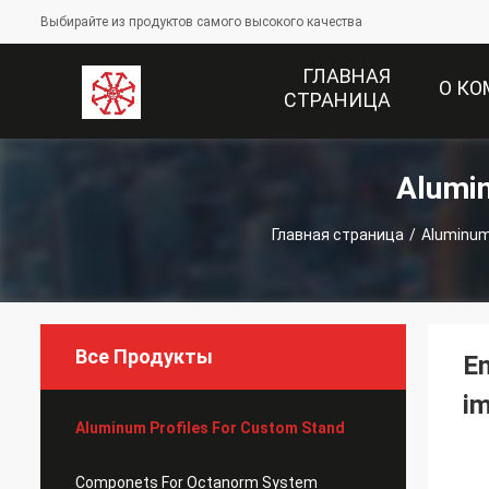
Выбирайте из продуктов самого высокого качества
ГЛАВНАЯ
О К
СТРАНИЦА
Alumi
Главная страница
/
Aluminum
Все Продукты
En
im
Aluminum Profiles For Custom Stand
Componets For Octanorm System