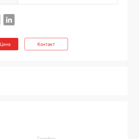
 Цена
Контакт