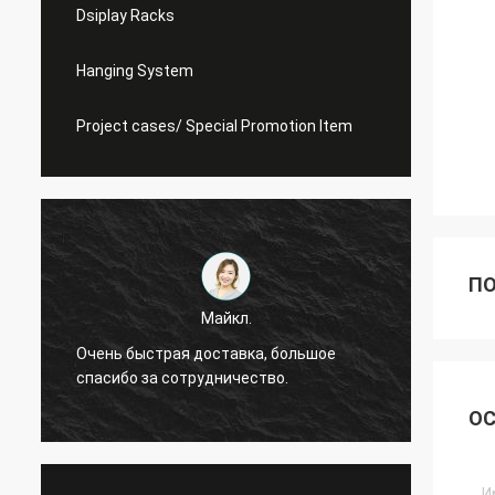
Dsiplay Racks
Hanging System
Project cases/ Special Promotion Item
ПО
Майкл.
Очень быстрая доставка, большое
Я все
спасибо за сотрудничество.
ОС