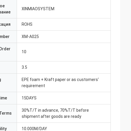
ое
XINMIAOSYSTEM
вание
кация
ROHS
umber
XM-A025
Order
10
3.5
g
EPE foam + Kraft paper or as customers'
requirement
Time
15DAYS
30%T/T in advance, 70%T/T before
Terms
shipment after goods are ready
lity
10.000M/DAY