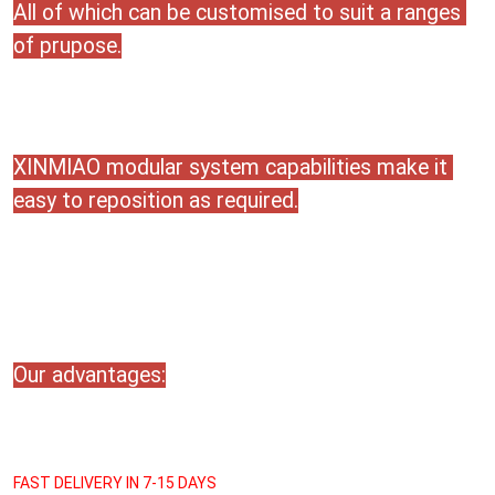
All of which can be customised to suit a ranges 
of prupose.
XINMIAO modular system capabilities make it 
easy to reposition as required.
Our advantages:
FAST DELIVERY IN 7-15 DAYS