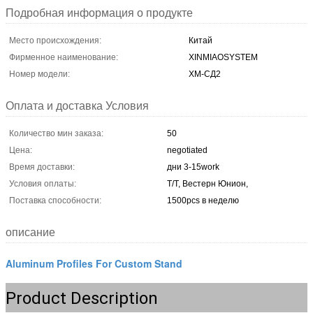
Подробная информация о продукте
Место происхождения:
Китай
Фирменное наименование:
XINMIAOSYSTEM
Номер модели:
ХМ-СД2
Оплата и доставка Условия
Количество мин заказа:
50
Цена:
negotiated
Время доставки:
дни 3-15work
Условия оплаты:
Т/Т, Вестерн Юнион,
Поставка способности:
1500pcs в неделю
описание
Aluminum Profiles For Custom Stand
Product Description