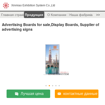
Xinmiao Exhibition System Co.,Ltd
Главная страница
Продукция
О Компании
Наша фабрика
>>
Advertising Boards for sale,Display Boards, Supplier of
advertising signs
Лучшая цена
контактные данные