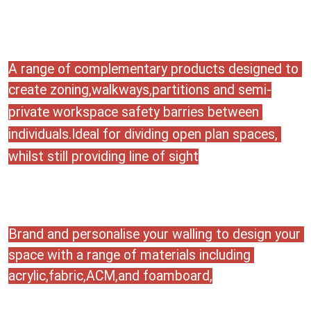
A range of complementary products designed to 
create 
zoning,walkways,partitions and semi-
private workspace safety barries between 
individuals.Ideal for dividing open plan spaces, 
whilst still providing line of sight
Brand and personalise your walling to design your 
space with a range of materials including 
acrylic,fabric,ACM,and foamboard,