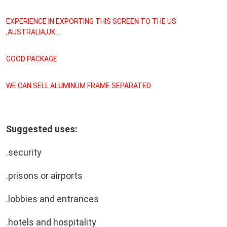
EXPERIENCE IN EXPORTING THIS SCREEN TO THE US 
,AUSTRALIA,UK....
GOOD PACKAGE
WE CAN SELL ALUMINUM FRAME SEPARATED
Suggested uses:
.security
.prisons or airports
.lobbies and entrances
.hotels and hospitality