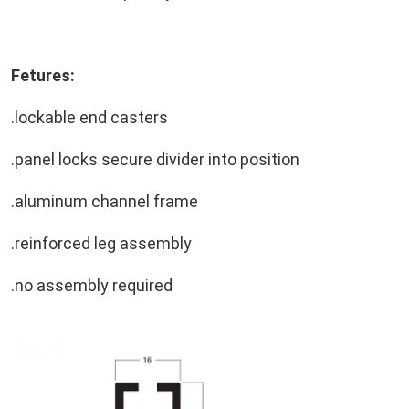
Fetures:
.lockable end casters
.panel locks secure divider into position
.aluminum channel frame
.reinforced leg assembly
.no assembly required