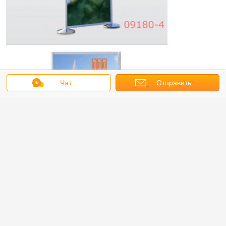
Чат
Отправить
запрос