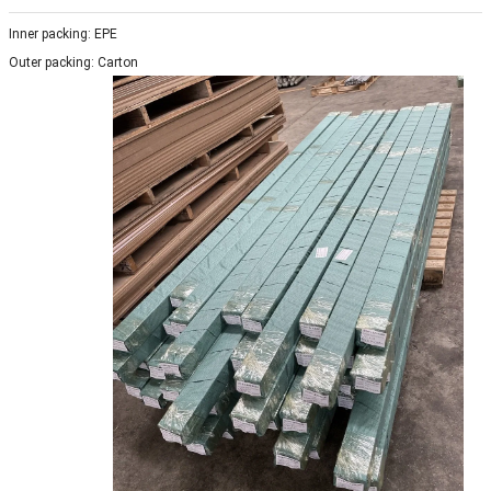
Inner packing: EPE
Outer packing: Carton