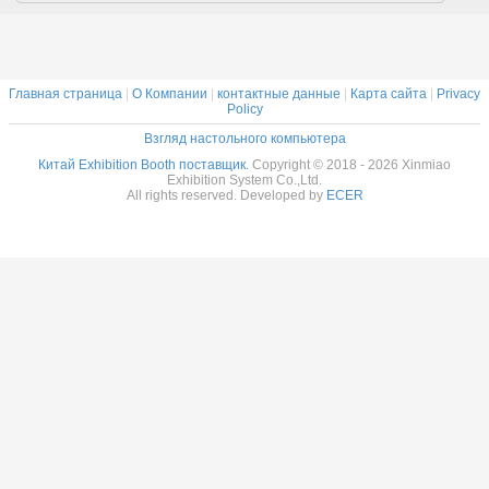
Главная страница
|
О Компании
|
контактные данные
|
Карта сайта
|
Privacy
Policy
Взгляд настольного компьютера
Китай Exhibition Booth поставщик.
Copyright © 2018 - 2026 Xinmiao
Exhibition System Co.,Ltd.
All rights reserved. Developed by
ECER