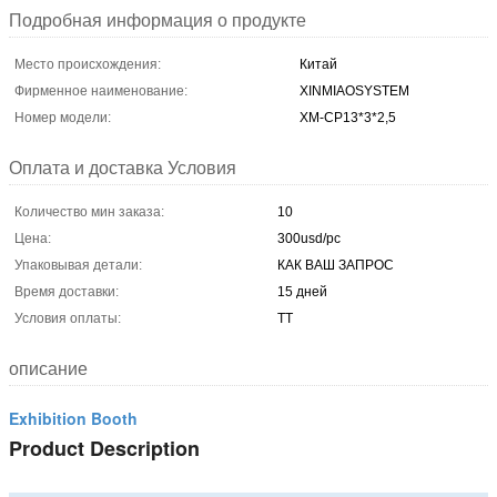
Подробная информация о продукте
Место происхождения:
Китай
Фирменное наименование:
XINMIAOSYSTEM
Номер модели:
ХМ-CP13*3*2,5
Оплата и доставка Условия
Количество мин заказа:
10
Цена:
300usd/pc
Упаковывая детали:
КАК ВАШ ЗАПРОС
Время доставки:
15 дней
Условия оплаты:
ТТ
описание
Exhibition Booth
Product Description