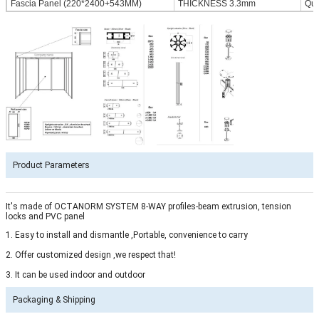
Fascia Panel (220*2400+543MM)
THICKNESS 3.3mm
Qua
Product Parameters
It's made of OCTANORM SYSTEM 8-WAY profiles-beam extrusion, tension
locks and PVC panel
1. Easy to install and dismantle ,Portable, convenience to carry
2. Offer customized design ,we respect that!
3. It can be used indoor and outdoor
Packaging & Shipping