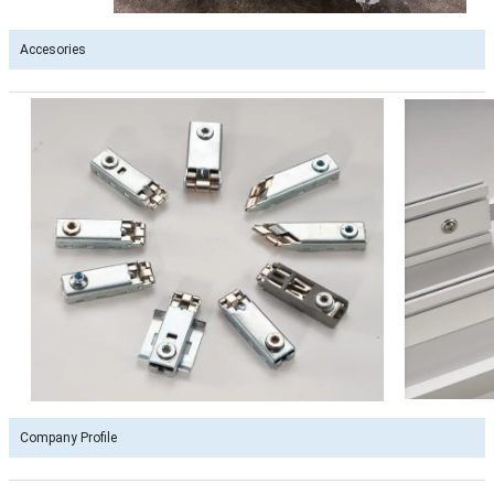
Accesories
Company Profile