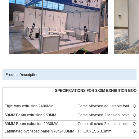
Product Description
SPECIFICATIONS FOR 3X3M EXHIBITION BOO
Eight way extrusion 2480MM
Come attached adjustable foot
Qua
50MM Beam extrusion 950MM
Come attached 2 tension locks
Qua
50MM Beam extrusion 2930MM
Come attached 2 tension locks
Qua
Laminated pvc faced panel 970*2400MM
THICKNESS 3.3mm
Qua