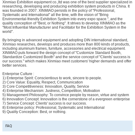
Xinmiao Exhibition equipment co.,ltd was one of the best supplier specialized in
researching, developing and producing exhibition system products in China. It
was founded in 2007. XINMIAO persists in the policy of "Professional,
Systematic and International" all the time, with the vision of "Bring
Environmental-friendly Exhibition System into every expo space.", and the
quality conception of "Best, or Nothing". It strives to develop XINMIAO as the
"Most Influential Manufacturer and Facilitator for the Exhibition System in the
world".
By bringing in advanced equipment and adopting DIN international standard,
Xinmiao researches, develops and produces more than 800 kinds of products,
including aluminum frames, furniture, accessories and electrical equipment.
XINMIAO puts forward the design concept of "Customize Standard Booth,
Standardize Customized Booth" and the service concept of "Clients' success is
our success." which makes Xinmiao meet customers' higher demands and offer
better services.
Enterprise Culture :
1) Enterprise Spirit: Conscientious to work, sincere to people.
2) Core Value: Equality, Respect, Communication
3) Core Competitiveness: Innovation, Quality, Service
4) Enterprise Mechanism: Justness, Competition, Motivation
5) Management Philosophy: To convince people by reason, virtue and system
6) Innovation Concept: Innovation is the cornerstone of a evergreen enterprise
7) Service Concept: Clients' success is our success.
8) Enterprise policy: Professional, Systematic and International
9) Quality Conception: Best, or nothing.
FAQ