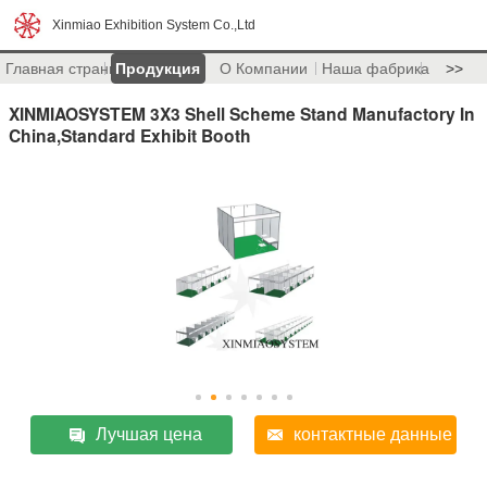
Xinmiao Exhibition System Co.,Ltd
Главная страница
Продукция
О Компании
Наша фабрика
>>
XINMIAOSYSTEM 3X3 Shell Scheme Stand Manufactory In
China,Standard Exhibit Booth
Лучшая цена
контактные данные