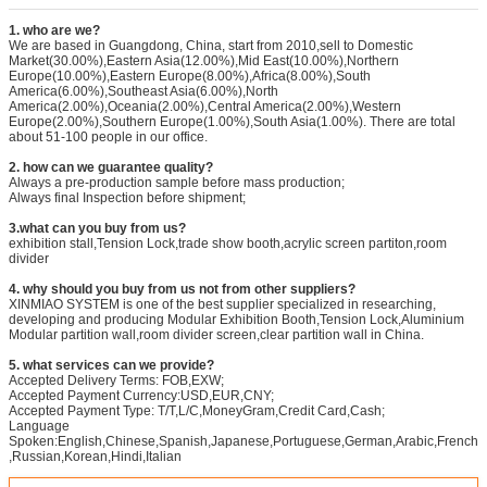
1. who are we?
We are based in Guangdong, China, start from 2010,sell to Domestic
Market(30.00%),Eastern Asia(12.00%),Mid East(10.00%),Northern
Europe(10.00%),Eastern Europe(8.00%),Africa(8.00%),South
America(6.00%),Southeast Asia(6.00%),North
America(2.00%),Oceania(2.00%),Central America(2.00%),Western
Europe(2.00%),Southern Europe(1.00%),South Asia(1.00%). There are total
about 51-100 people in our office.
2. how can we guarantee quality?
Always a pre-production sample before mass production;
Always final Inspection before shipment;
3.what can you buy from us?
exhibition stall,Tension Lock,trade show booth,acrylic screen partiton,room
divider
4. why should you buy from us not from other suppliers?
XINMIAO SYSTEM is one of the best supplier specialized in researching,
developing and producing Modular Exhibition Booth,Tension Lock,Aluminium
Modular partition wall,room divider screen,clear partition wall in China.
5. what services can we provide?
Accepted Delivery Terms: FOB,EXW;
Accepted Payment Currency:USD,EUR,CNY;
Accepted Payment Type: T/T,L/C,MoneyGram,Credit Card,Cash;
Language
Spoken:English,Chinese,Spanish,Japanese,Portuguese,German,Arabic,French
,Russian,Korean,Hindi,Italian