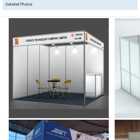
Detailed Photos