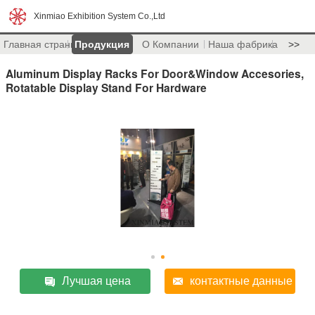
Xinmiao Exhibition System Co.,Ltd
Главная страница
Продукция
О Компании
Наша фабрика
>>
Aluminum Display Racks For Door&Window Accesories,
Rotatable Display Stand For Hardware
Лучшая цена
контактные данные