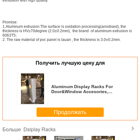
exhibition with high quality.
Promise:
1.Aluminum extrusion:The surface is oxidation processing(anodised), the
thickness is HV≥70degree (2.0±0.2mm), the brand of aluminum extrusion is
6063T5;
2. The raw material of pvc panel is lauan , the thickness is 3.0±0.2mm.
Получить лучшую цену для
Aluminum Display Racks For
Door&Window Accesories,
Rotatable Display Stand For
Hardware
Продолжать
Dsiplay Racks
Больше