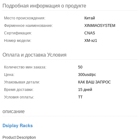
Подробная информация о продукте
Место происхождения:
Китай
Фирменное наименование:
XINMIAOSYSTEM
Сертификация:
CNAS
Номер модели:
XM-xz1
Оплата и доставка Условия
Количество мин заказа:
50
Цена:
300usd/pc
Упаковывая детали:
КАК ВАШ ЗАПРОС
Время доставки:
15 дней
Условия оплаты:
ТТ
описание
Dsiplay Racks
Product Description