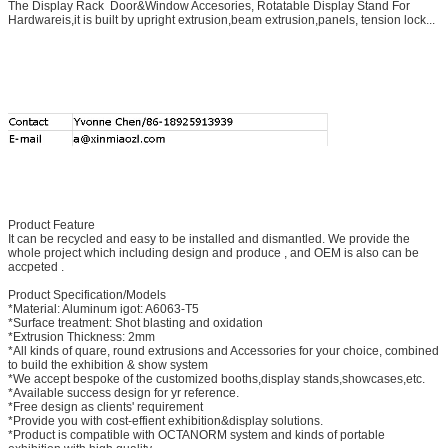
The Display Rack Door&Window Accesories, Rotatable Display Stand For
Hardwareis,it is built by upright extrusion,beam extrusion,panels, tension lock...
Product Feature
It can be recycled and easy to be installed and dismantled. We provide the
whole project which including design and produce , and OEM is also can be
accpeted .
Product Specification/Models
*Material: Aluminum igot: A6063-T5
*Surface treatment: Shot blasting and oxidation
*Extrusion Thickness: 2mm
*All kinds of quare, round extrusions and Accessories for your choice, combined
to build the exhibition & show system
*We accept bespoke of the customized booths,display stands,showcases,etc.
*Available success design for yr reference.
*Free design as clients' requirement
*Provide you with cost-effient exhibition&display solutions.
*Product is compatible with OCTANORM system and kinds of portable